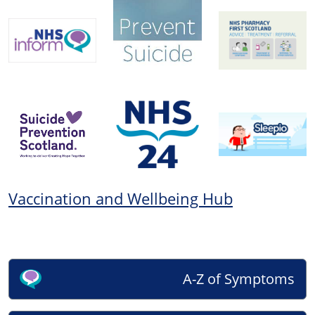
Vaccination and Wellbeing Hub
A-Z of Symptoms