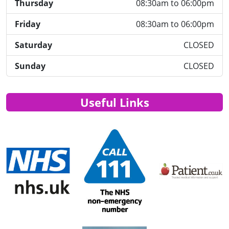
Thursday
08:30am to 06:00pm
Friday
08:30am to 06:00pm
Saturday
CLOSED
Sunday
CLOSED
Useful Links