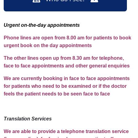
Urgent on-the-day appointments
Phone lines are open from 8.00 am for patients to book
urgent book on the day appointments
The other lines open up from 8.30 am for telephone,
face to face appointments and other general enquiries
We are currently booking in face to face appointments
for patients who need to be examined or if the doctor
feels the patient needs to be seen face to face
Translation Services
We are able to provide a telephone translation service