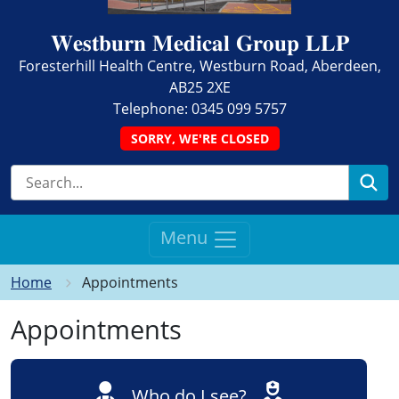
𝐖𝐞𝐬𝐭𝐛𝐮𝐫𝐧 𝐌𝐞𝐝𝐢𝐜𝐚𝐥 𝐆𝐫𝐨𝐮𝐩 𝐋𝐋𝐏
Foresterhill Health Centre, Westburn Road, Aberdeen,
AB25 2XE
Telephone:
0345 099 5757
SORRY, WE'RE CLOSED
Se
Menu
Home
Appointments
Appointments
Who do I see?