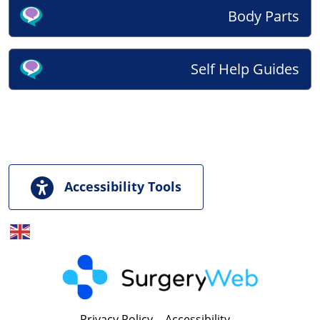
Body Parts
Self Help Guides
Accessibility Tools
English
▼
Privacy Policy
|
Accessibility
|