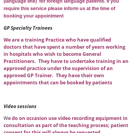
(language line) for foreign language patients. If you
require this service please inform us at the time of
booking your appointment
GP Specialty Trainees
We are a training Practice who have qualified
doctors that have spent a number of years working
in hospitals who wish to become General
Practitioners. They have to undertake training in an
approved practice under the supervision of an
approved GP Trainer. They have their own
appointments that can be booked by patients
Video sessions
W
e do on occasion use video recording equipment in
consultation as part of the teaching process; patient
consent for this will always be requested