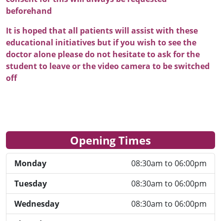
beforehand
It is hoped that all patients will assist with these
educational initiatives but if you wish to see the
doctor alone please do not hesitate to ask for the
student to leave or the video camera to be switched
off
Opening Times
Monday
08:30am to 06:00pm
Tuesday
08:30am to 06:00pm
Wednesday
08:30am to 06:00pm