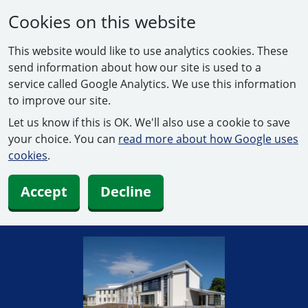
Cookies on this website
This website would like to use analytics cookies. These
send information about how our site is used to a
service called Google Analytics. We use this information
to improve our site.
Let us know if this is OK. We'll also use a cookie to save
your choice. You can
read more about how Google uses
cookies
.
Accept
Decline